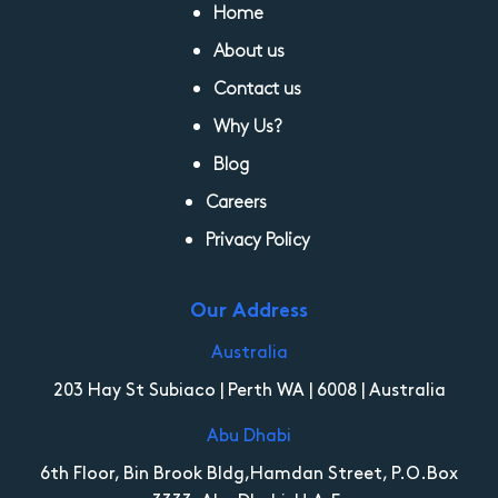
Home
About us
Contact us
Why Us?
Blog
Careers
Privacy Policy
Our Address
Australia
203 Hay St Subiaco | Perth WA | 6008 | Australia
Abu Dhabi
6th Floor, Bin Brook Bldg,Hamdan Street, P.O.Box