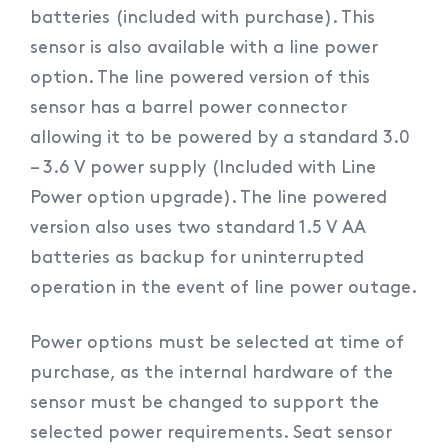
batteries (included with purchase). This
sensor is also available with a line power
option. The line powered version of this
sensor has a barrel power connector
allowing it to be powered by a standard 3.0
– 3.6 V power supply (Included with Line
Power option upgrade). The line powered
version also uses two standard 1.5 V AA
batteries as backup for uninterrupted
operation in the event of line power outage.
Power options must be selected at time of
purchase, as the internal hardware of the
sensor must be changed to support the
selected power requirements. Seat sensor