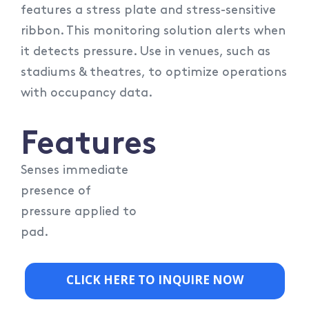
features a stress plate and stress-sensitive
ribbon. This monitoring solution alerts when
it detects pressure. Use in venues, such as
stadiums & theatres, to optimize operations
with occupancy data.
Features
Senses immediate
presence of
pressure applied to
pad.
CLICK HERE TO INQUIRE NOW