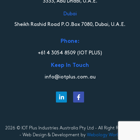
3333, Abu Dhabi, U.A.E.
Dubai
Sheikh Rashid Road P.O.Box 7080, Dubai, U.A.E.
Phone:
+61 4 3054 8509
(IOT PLUS)
Keep In Touch
info@iotplus.com.au
2026 © IOT Plus Industries Australia Pty Ltd - All Right Reserved
- Web Design & Development by
Webology World