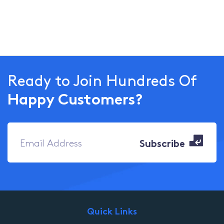
Ready to Join Hundreds Of
Happy Customers?
Quick Links