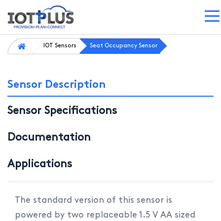
IOT Sensors
Seat Occupancy Sensor
Sensor Description
Sensor Specifications
Documentation
Applications
The standard version of this sensor is
powered by two replaceable 1.5 V AA sized