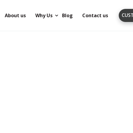
CUS
About us
Why Us
Blog
Contact us