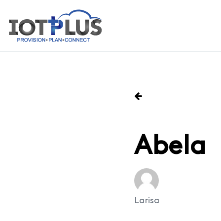
Abela
Larisa