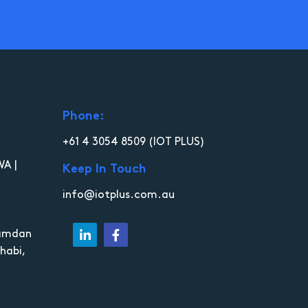
Phone:
+61 4 3054 8509
(IOT PLUS)
WA |
Keep In Touch
info@iotplus.com.au
Hamdan
habi,