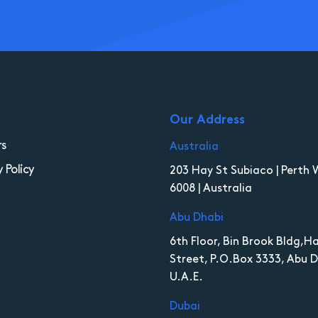
Our Address
rs
Australia
y Policy
203 Hay St Subiaco | Perth 
6008 | Australia
Abu Dhabi
6th Floor, Bin Brook Bldg,
Street, P.O.Box 3333, Abu D
U.A.E.
Dubai