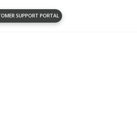
TOMER SUPPORT PORTAL