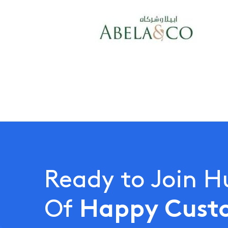
Ready to Join 
Happy Cust
Of