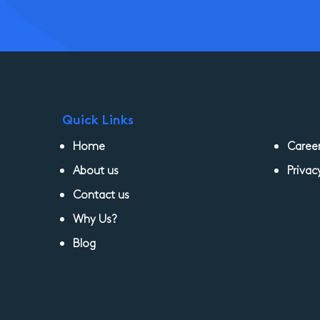
Quick Links
Home
Caree
About us
Privac
Contact us
Why Us?
Blog