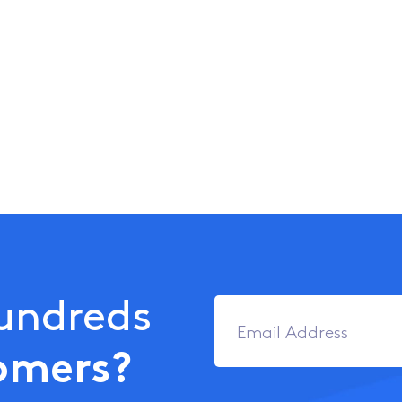
Hundreds
omers?