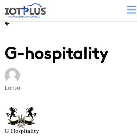
G-hospitality
Larisa