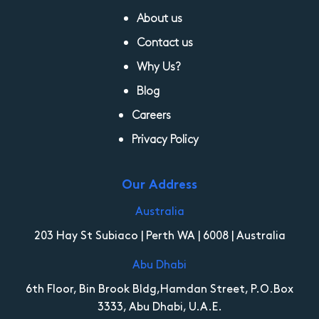
About us
Contact us
Why Us?
Blog
Careers
Privacy Policy
Our Address
Australia
203 Hay St Subiaco | Perth WA | 6008 | Australia
Abu Dhabi
6th Floor, Bin Brook Bldg,Hamdan Street, P.O.Box
3333, Abu Dhabi, U.A.E.