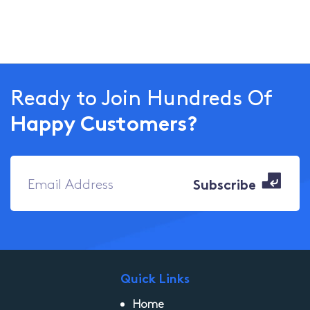
Ready to Join Hundreds Of
Happy Customers?
Quick Links
Home