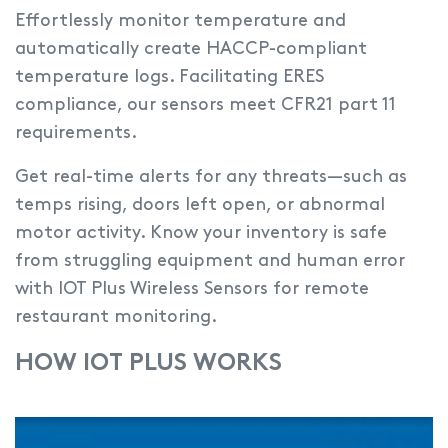
Effortlessly monitor temperature and
automatically create HACCP-compliant
temperature logs.
Facilitating ERES
compliance, our sensors meet CFR21 part 11
requirements.
Get real-time alerts for any threats—such as
temps rising, doors left open, or abnormal
motor activity. Know your inventory is safe
from struggling equipment and human error
with IOT Plus Wireless Sensors for remote
restaurant monitoring.
HOW IOT PLUS WORKS