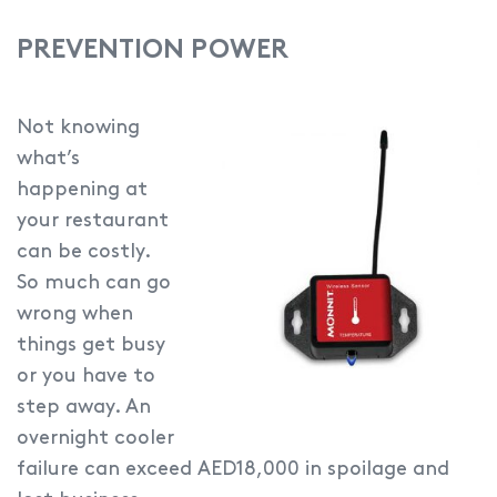
PREVENTION POWER
Not knowing
what’s
happening at
your restaurant
can be costly.
So much can go
wrong when
things get busy
or you have to
step away. An
overnight cooler
failure can exceed AED18,000 in spoilage and