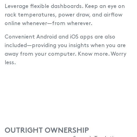
Leverage flexible dashboards.
Keep an eye on
rack temperatures, power draw, and airflow
online whenever—from wherever.
Convenient Android and iOS apps are also
included—providing you insights when you are
away from your computer. Know more. Worry
less.
OUTRIGHT OWNERSHIP