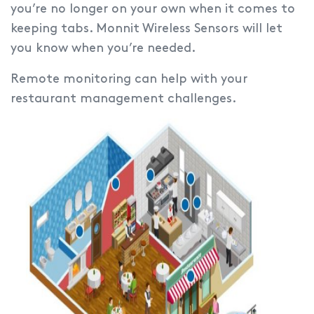
you’re no longer on your own when it comes to
keeping tabs. Monnit Wireless Sensors will let
you know when you’re needed.
Remote monitoring can help with your
restaurant management challenges.