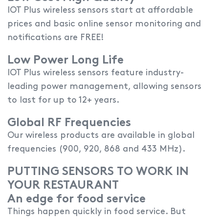
IOT Plus wireless sensors start at affordable
prices and basic online sensor monitoring and
notifications are FREE!
Low Power Long Life
IOT Plus wireless sensors feature industry-
leading power management, allowing sensors
to last for up to 12+ years.
Global RF Frequencies
Our wireless products are available in global
frequencies (900, 920, 868 and 433 MHz).
PUTTING SENSORS TO WORK IN
YOUR RESTAURANT
An edge for food service
Things happen quickly in food service. But