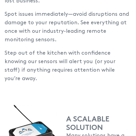
lost business.
Spot issues immediately—avoid disruptions and
damage to your reputation.
See everything at
once with our industry-leading remote
monitoring sensors.
Step out of the kitchen with confidence
knowing our sensors will alert you (or your
staff) if anything requires attention while
you’re away.
A SCALABLE
SOLUTION
Many solutions have a