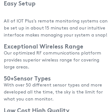
Easy Setup
All of IOT Plus’s remote monitoring systems can
be set up in about 15 minutes and our intuitive
interface makes managing your system a snap!
Exceptional Wireless Range
Our optimized RF communications platform
provides superior wireless range for covering
large areas.
50+Sensor Types
With over 50 different sensor types and more
developed all the time, the sky is the limit for
what you can monitor.
Low Cost High Quality