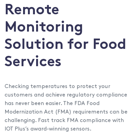
Remote
Monitoring
Solution for Food
Services
Checking temperatures to protect your
customers and achieve regulatory compliance
has never been easier. The FDA Food
Modernization Act (FMA) requirements can be
challenging. Fast track FMA compliance with
IOT Plus’s award-winning sensors.