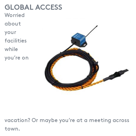
GLOBAL ACCESS
Worried
about
your
facilities
while
you’re on
vacation? Or maybe you’re at a meeting across
town.