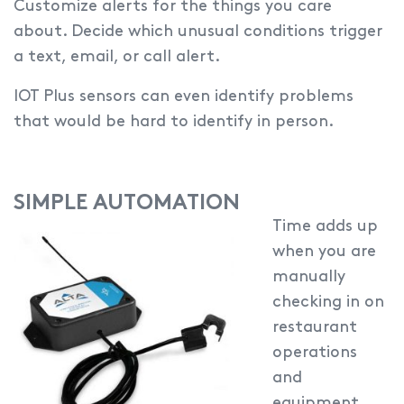
Customize alerts for the things you care
about.
Decide which unusual conditions trigger
a text, email, or call alert.
IOT Plus sensors can even identify problems
that would be hard to identify in person.
SIMPLE AUTOMATION
Time adds up
when you are
manually
checking in on
restaurant
operations
and
equipment.