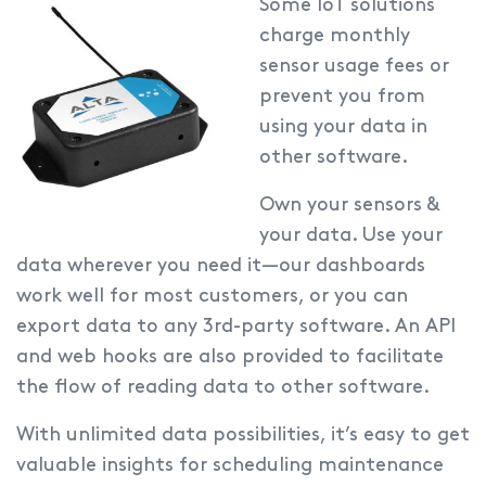
Some IoT solutions
charge monthly
sensor usage fees or
prevent you from
using your data in
other software.
Own your sensors &
your data.
Use your
data wherever you need it—our dashboards
work well for most customers, or you can
export data to any 3rd-party software. An API
and web hooks are also provided to facilitate
the flow of reading data to other software.
With unlimited data possibilities, it’s easy to get
valuable insights for scheduling maintenance