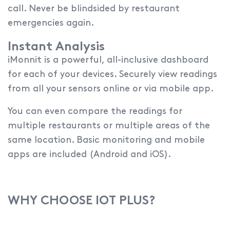
call. Never be blindsided by restaurant
emergencies again.
Instant Analysis
iMonnit is a powerful, all-inclusive dashboard
for each of your devices.
Securely view readings
from all your sensors online or via mobile app.
You can even compare the readings for
multiple restaurants or multiple areas of the
same location. Basic monitoring and mobile
apps are included (Android and iOS).
WHY CHOOSE IOT PLUS?