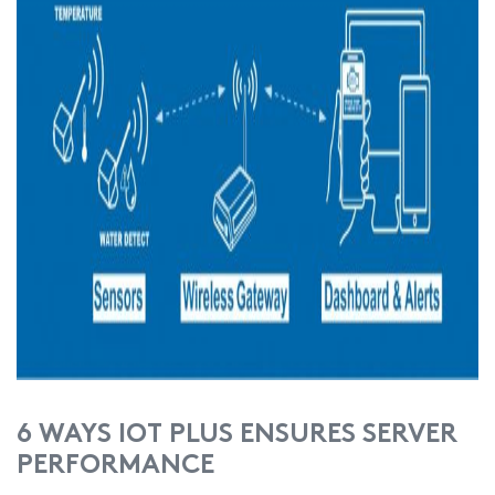
6 WAYS IOT PLUS ENSURES SERVER
PERFORMANCE