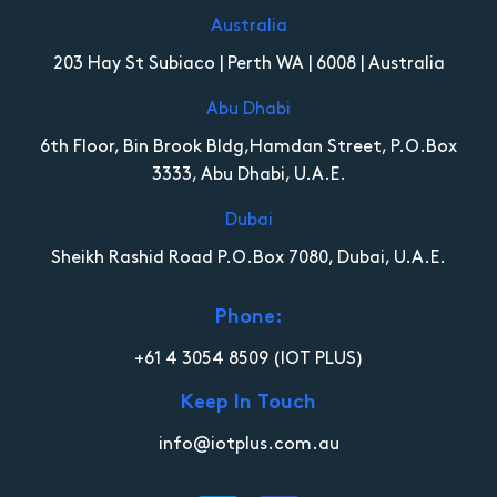
Australia
203 Hay St Subiaco | Perth WA | 6008 | Australia
Abu Dhabi
6th Floor, Bin Brook Bldg,Hamdan Street, P.O.Box
3333, Abu Dhabi, U.A.E.
Dubai
Sheikh Rashid Road P.O.Box 7080, Dubai, U.A.E.
Phone:
+61 4 3054 8509
(IOT PLUS)
Keep In Touch
info@iotplus.com.au