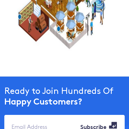
Ready to Join Hundreds Of
Happy Customers?