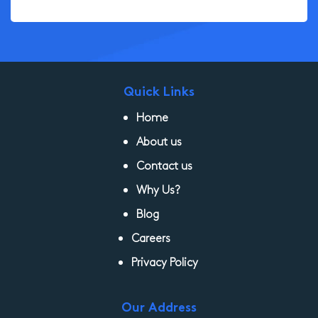
Quick Links
Home
About us
Contact us
Why Us?
Blog
Careers
Privacy Policy
Our Address