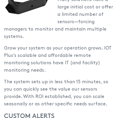
large initial cost or offer
a limited number of
sensors—forcing
managers to monitor and maintain multiple
systems.
Grow your system as your operation grows.
IOT
Plus’s scalable and affordable remote
monitoring solutions have IT (and facility)
monitoring needs.
The system sets up in less than 15 minutes, so
you can quickly see the value our sensors
provide. With ROI established, you can scale
seasonally or as other specific needs surface.
CUSTOM ALERTS