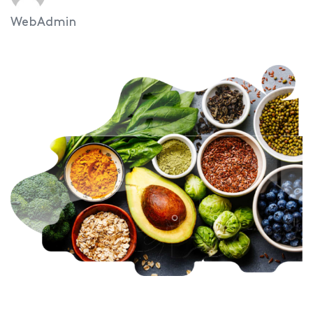
WebAdmin