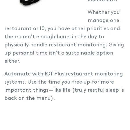
Whether you
manage one
restaurant or 10, you have other priorities and
there aren’t enough hours in the day to
physically handle restaurant monitoring. Giving
up personal time isn’t a sustainable option
either.
Automate with IOT Plus restaurant monitoring
systems.
Use the time you free up for more
important things—like life (truly restful sleep is
back on the menu).