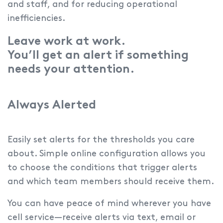
and staff, and for reducing operational
inefficiencies.
Leave work at work.
You’ll get an alert if something
needs your attention.
Always Alerted
Easily set alerts for the thresholds you care
about.
Simple online configuration allows you
to choose the conditions that trigger alerts
and which team members should receive them.
You can have peace of mind wherever you have
cell service—receive alerts via text, email or