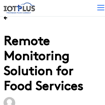
Remote
Monitoring
Solution for
Food Services