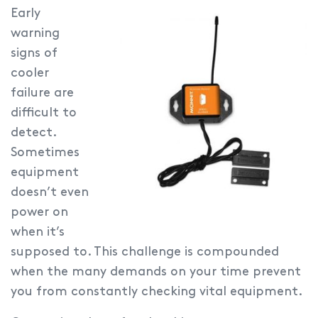
Early
warning
signs of
cooler
failure are
difficult to
detect.
Sometimes
equipment
doesn’t even
power on
when it’s
supposed to. This challenge is compounded
when the many demands on your time prevent
you from constantly checking vital equipment.