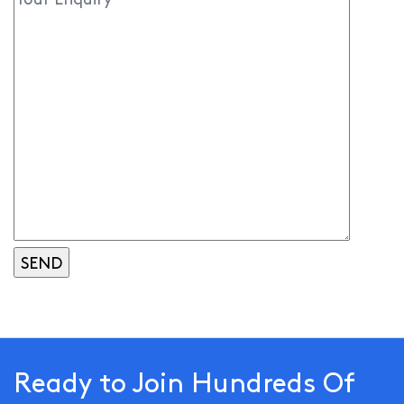
Ready to Join Hundreds Of