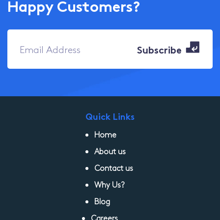
Happy Customers?
Quick Links
Home
About us
Contact us
Why Us?
Blog
Careers