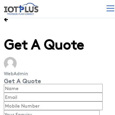
Get A Quote
WebAdmin
Get A Quote