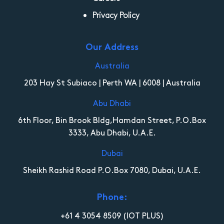
Privacy Policy
Our Address
Australia
203 Hay St Subiaco | Perth WA | 6008 | Australia
Abu Dhabi
6th Floor, Bin Brook Bldg,Hamdan Street, P.O.Box
3333, Abu Dhabi, U.A.E.
Dubai
Sheikh Rashid Road P.O.Box 7080, Dubai, U.A.E.
Phone:
+61 4 3054 8509
(IOT PLUS)