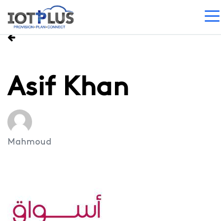
Asif Khan
Mahmoud