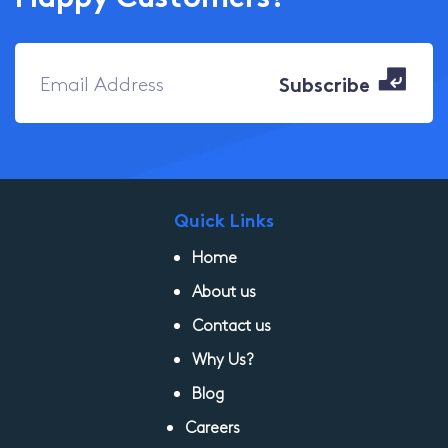
Quick Links
Home
About us
Contact us
Why Us?
Blog
Careers