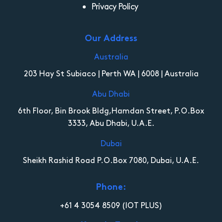
Privacy Policy
Our Address
Australia
203 Hay St Subiaco | Perth WA | 6008 | Australia
Abu Dhabi
6th Floor, Bin Brook Bldg,Hamdan Street, P.O.Box
3333, Abu Dhabi, U.A.E.
Dubai
Sheikh Rashid Road P.O.Box 7080, Dubai, U.A.E.
Phone:
+61 4 3054 8509
(IOT PLUS)