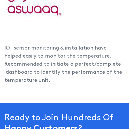
IOT sensor monitoring & installation have
helped easily to monitor the temperature.
Recommended to initiate a perfect/complete
dashboard to identify the performance of the
temperature unit.
Ready to Join Hundreds Of
Happy Customers?