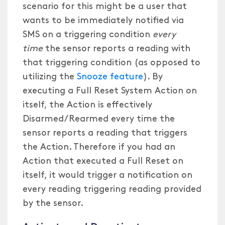
scenario for this might be a user that
wants to be immediately notified via
SMS on a triggering condition
every
time
the sensor reports a reading with
that triggering condition (as opposed to
utilizing the
Snooze feature
). By
executing a Full Reset System Action on
itself, the Action is effectively
Disarmed/Rearmed every time the
sensor reports a reading that triggers
the Action. Therefore if you had an
Action that executed a Full Reset on
itself, it would trigger a notification on
every reading triggering reading provided
by the sensor.