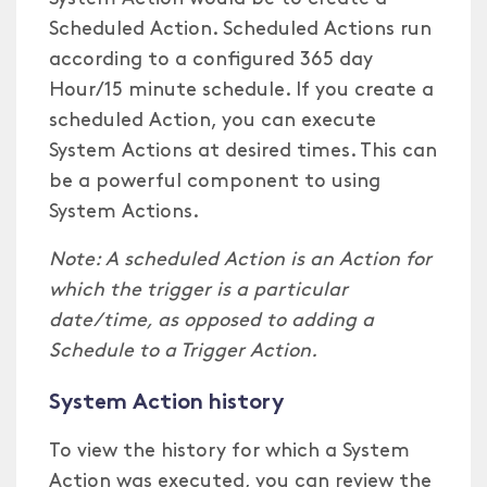
Scheduled Action. Scheduled Actions run
according to a configured 365 day
Hour/15 minute schedule. If you create a
scheduled Action, you can execute
System Actions at desired times. This can
be a powerful component to using
System Actions.
Note: A scheduled Action is an Action for
which the trigger is a particular
date/time, as opposed to adding a
Schedule to a Trigger Action.
System Action history
To view the history for which a System
Action was executed, you can review the