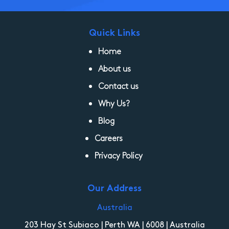
Quick Links
Home
About us
Contact us
Why Us?
Blog
Careers
Privacy Policy
Our Address
Australia
203 Hay St Subiaco | Perth WA | 6008 | Australia