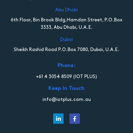
Abu Dhabi
6th Floor, Bin Brook Bldg,Hamdan Street, P.O.Box
3333, Abu Dhabi, U.A.E.
Dubai
Sheikh Rashid Road P.O.Box 7080, Dubai, U.A.E.
Phone:
+61 4 3054 8509
(IOT PLUS)
Keep In Touch
info@iotplus.com.au