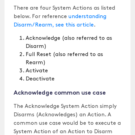
There are four System Actions as listed
below. For reference
understanding
Disarm/Rearm, see this article
.
Acknowledge (also referred to as
Disarm)
Full Reset (also referred to as
Rearm)
Activate
Deactivate
Acknowledge common use case
The Acknowledge System Action simply
Disarms (Acknowledges) an Action. A
common use case would be to execute a
System Action of an Action to Disarm