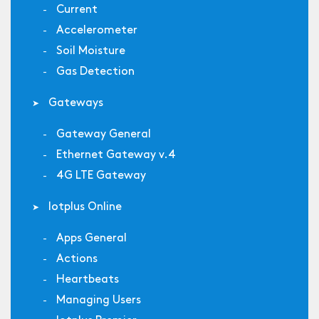
Current
Accelerometer
Soil Moisture
Gas Detection
Gateways
Gateway General
Ethernet Gateway v.4
4G LTE Gateway
Iotplus Online
Apps General
Actions
Heartbeats
Managing Users