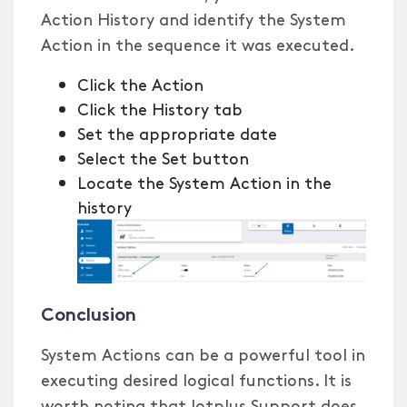
Action History and identify the System
Action in the sequence it was executed.
Click the Action
Click the History tab
Set the appropriate date
Select the Set button
Locate the System Action in the
history
Conclusion
System Actions can be a powerful tool in
executing desired logical functions. It is
worth noting that Iotplus Support does