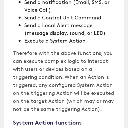
Send a notification (Email, SMS, or
Voice Call)
Send a Control Unit Command
Send a Local Alert message
(message display, sound, or LED)
Execute a System Action
Therefore with the above functions, you
can execute complex logic to interact
with users or devices based on a
triggering condition. When an Action is
triggered, any configured System Action
on the triggering Action will be executed
on the target Action (which may or may
not be the same triggering Action).
System Action functions