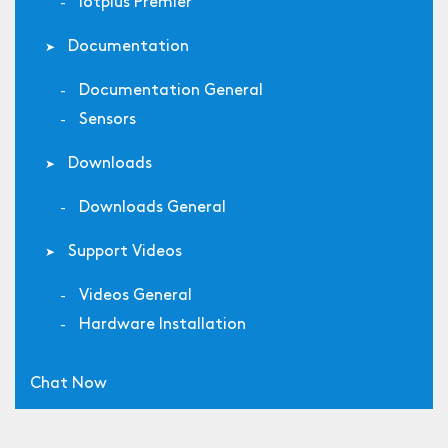
Iotplus Premier
Documentation
Documentation General
Sensors
Downloads
Downloads General
Support Videos
Videos General
Hardware Installation
Chat Now