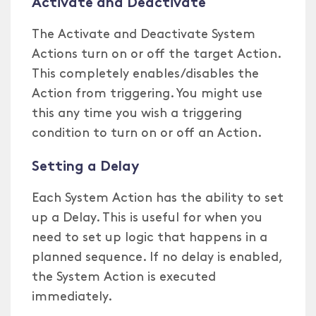
Activate and Deactivate
The Activate and Deactivate System
Actions turn on or off the target Action.
This completely enables/disables the
Action from triggering. You might use
this any time you wish a triggering
condition to turn on or off an Action.
Setting a Delay
Each System Action has the ability to set
up a Delay. This is useful for when you
need to set up logic that happens in a
planned sequence. If no delay is enabled,
the System Action is executed
immediately.