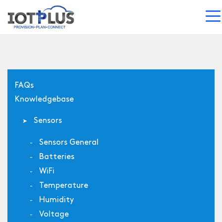
FAQs
Knowledgebase
Sensors
Sensors General
Batteries
WiFi
Temperature
Humidity
Voltage