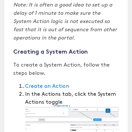
Note: It is often a good idea to set up a
delay of 1 minute to make sure the
System Action logic is not executed so
fast that it is out of sequence from other
operations in the portal.
Creating a System Action
To create a System Action, follow the
steps below.
Create an Action
In the Actions tab, click the System
Actions toggle