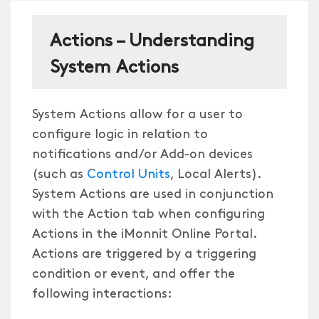
Actions – Understanding
System Actions
System Actions allow for a user to
configure logic in relation to
notifications and/or Add-on devices
(such as
Control Units
, Local Alerts).
System Actions are used in conjunction
with the Action tab when configuring
Actions in the iMonnit Online Portal.
Actions are triggered by a triggering
condition or event, and offer the
following interactions: