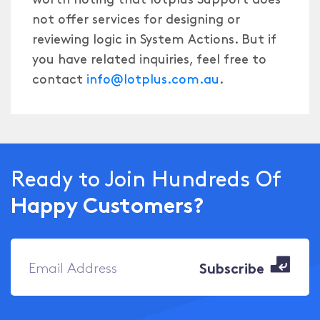
not offer services for designing or
reviewing logic in System Actions. But if
you have related inquiries, feel free to
contact
info@Iotplus.com.au
.
Ready to Join Hundreds Of
Happy Customers?