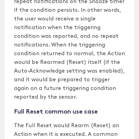
repeat notifications on the Snooze timer
if the condition persists. In other words,
the user would receive a single
notification when the triggering
condition was reported, and no repeat
notifications. When the triggering
condition returned to normal, the Action
would be Rearmed (Reset) itself (if the
Auto-Acknowledge setting was enabled),
and it would be prepared to trigger
again on a future triggering condition
reported by the sensor.
Full Reset common use case
The Full Reset would Rearm (Reset) an
Action when it is executed. A common