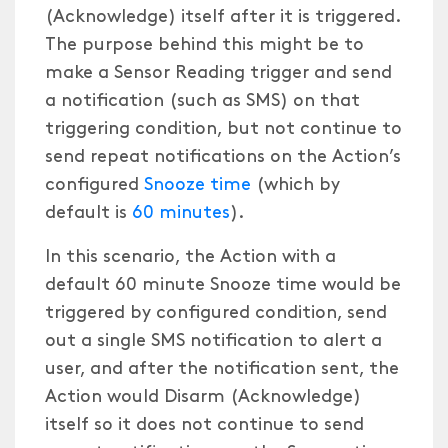
(Acknowledge) itself after it is triggered.
The purpose behind this might be to
make a Sensor Reading trigger and send
a notification (such as SMS) on that
triggering condition, but not continue to
send repeat notifications on the Action’s
configured
Snooze time
(which by
default is
60 minutes
).
In this scenario, the Action with a
default 60 minute Snooze time would be
triggered by configured condition, send
out a single SMS notification to alert a
user, and after the notification sent, the
Action would Disarm (Acknowledge)
itself so it does not continue to send