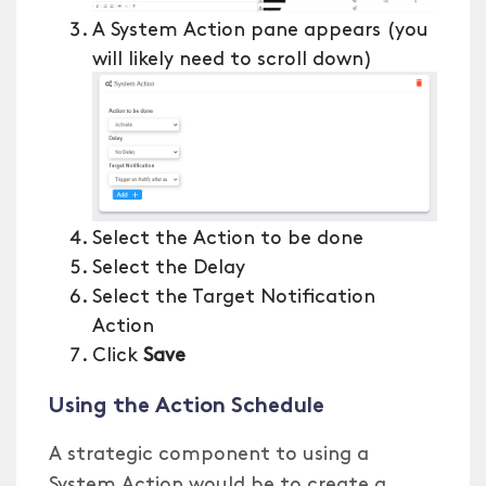
A System Action pane appears (you
will likely need to scroll down)
Select the Action to be done
Select the Delay
Select the Target Notification
Action
Click
Save
Using the Action Schedule
A strategic component to using a
System Action would be to create a