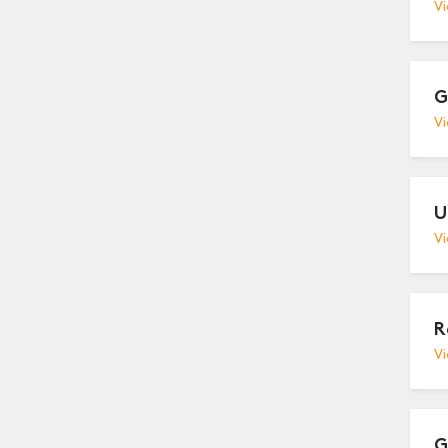
Vi
G
Vi
U
Vi
R
Vi
G