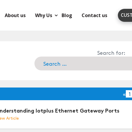
CUS
About us
Why Us
Blog
Contact us
Search for:
«
1
nderstanding Iotplus Ethernet Gateway Ports
ew Article