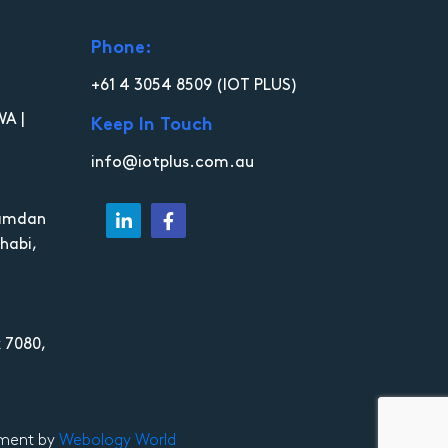
Phone:
+61 4 3054 8509
(IOT PLUS)
WA |
Keep In Touch
info@iotplus.com.au
Hamdan
habi,
 7080,
opment by
Webology World