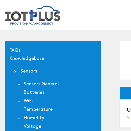
FAQs
Knowledgebase
Sensors
Sensors General
Batteries
WiFi
Temperature
U
Humidity
Vi
Voltage