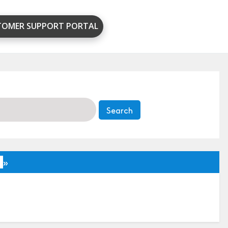
TOMER SUPPORT PORTAL
»