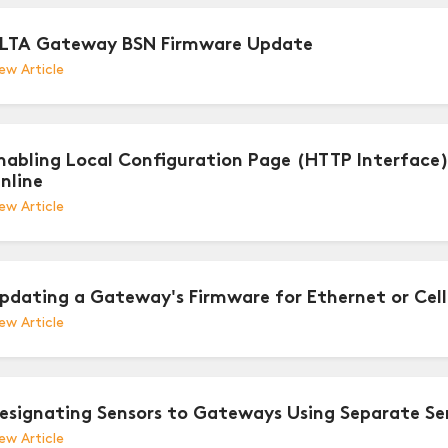
LTA Gateway BSN Firmware Update
ew Article
nabling Local Configuration Page (HTTP Interface
nline
ew Article
pdating a Gateway's Firmware for Ethernet or Cel
ew Article
esignating Sensors to Gateways Using Separate Sen
ew Article