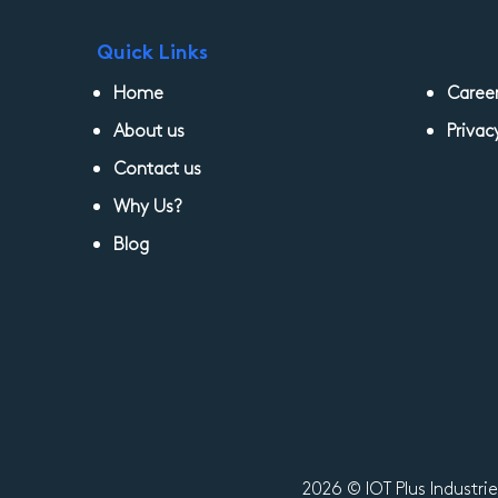
Quick Links
Home
Caree
About us
Privac
Contact us
Why Us?
Blog
2026 © IOT Plus Industri