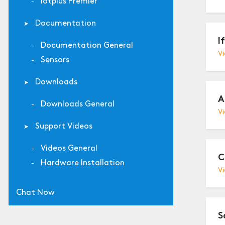
Iotplus Premier
Documentation
I
Documentation General
Vi
Sensors
Downloads
A
Downloads General
Vi
Support Videos
Videos General
C
Hardware Installation
Vi
Chat Now
S