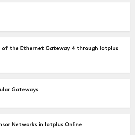
) of the Ethernet Gateway 4 through Iotplus
lular Gateways
sor Networks in Iotplus Online