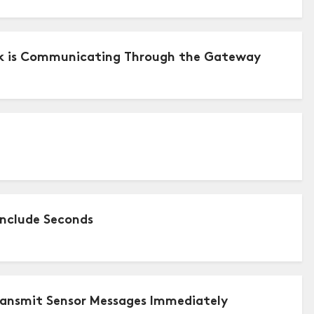
ork is Communicating Through the Gateway
Include Seconds
ransmit Sensor Messages Immediately