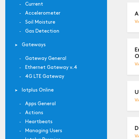
Current
Accelerometer
A
Soil Moisture
Vi
Gas Detection
Gateways
E
O
Gateway General
Vi
Ethernet Gateway v.4
4G LTE Gateway
Iotplus Online
U
Vi
Apps General
Actions
Heartbeats
D
Managing Users
Vi