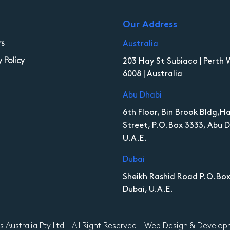
Our Address
rs
Australia
y Policy
203 Hay St Subiaco | Perth 
6008 | Australia
Abu Dhabi
6th Floor, Bin Brook Bldg,
Street, P.O.Box 3333, Abu D
U.A.E.
Dubai
Sheikh Rashid Road P.O.Box
Dubai, U.A.E.
es Australia Pty Ltd - All Right Reserved - Web Design & Devel