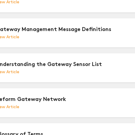
ew Article
ateway Management Message Definitions
ew Article
nderstanding the Gateway Sensor List
ew Article
eform Gateway Network
ew Article
lossary of Terms