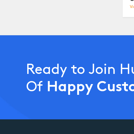
Vi
Ready to Join 
Happy Cust
Of