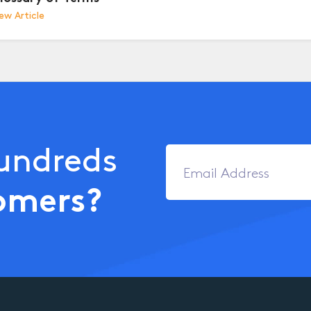
ew Article
Hundreds
omers?