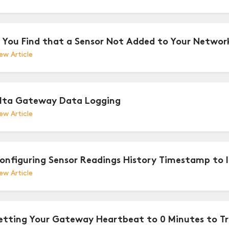
f You Find that a Sensor Not Added to Your Netw
ew Article
lta Gateway Data Logging
ew Article
onfiguring Sensor Readings History Timestamp to 
ew Article
etting Your Gateway Heartbeat to 0 Minutes to T