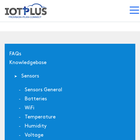
FAQs
Knowledgebase
Sensors
Sensors General
Batteries
WiFi
Temperature
Humidity
Voltage