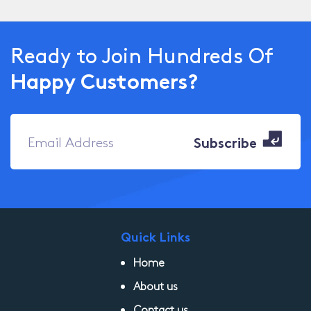
Ready to Join Hundreds Of
Happy Customers?
Quick Links
Home
About us
Contact us