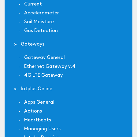
Current
Accelerometer
Soil Moisture
Gas Detection
Gateways
Gateway General
Ethernet Gateway v.4
4G LTE Gateway
Iotplus Online
Apps General
Actions
Heartbeats
Managing Users