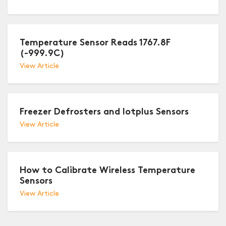
Temperature Sensor Reads 1767.8F
(-999.9C)
View Article
Freezer Defrosters and Iotplus Sensors
View Article
How to Calibrate Wireless Temperature
Sensors
View Article