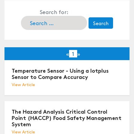
Search for:
«
1
»
Temperature Sensor - Using a Iotplus
Sensor to Compare Accuracy
View Article
The Hazard Analysis Critical Control
Point (HACCP) Food Safety Management
System
View Article