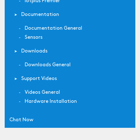
Iotplus Premier
Documentation
Documentation General
Sensors
Downloads
Downloads General
Support Videos
Videos General
Hardware Installation
Chat Now