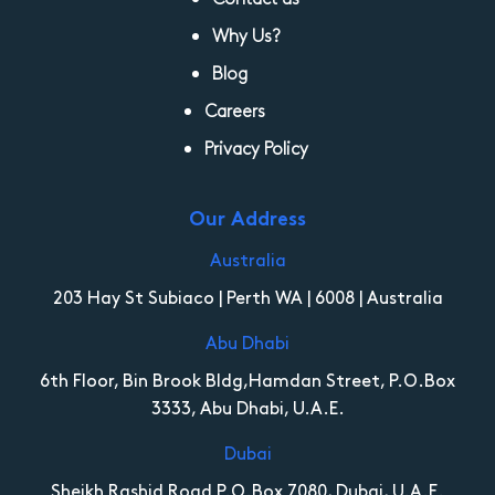
Why Us?
Blog
Careers
Privacy Policy
Our Address
Australia
203 Hay St Subiaco | Perth WA | 6008 | Australia
Abu Dhabi
6th Floor, Bin Brook Bldg,Hamdan Street, P.O.Box
3333, Abu Dhabi, U.A.E.
Dubai
Sheikh Rashid Road P.O.Box 7080, Dubai, U.A.E.