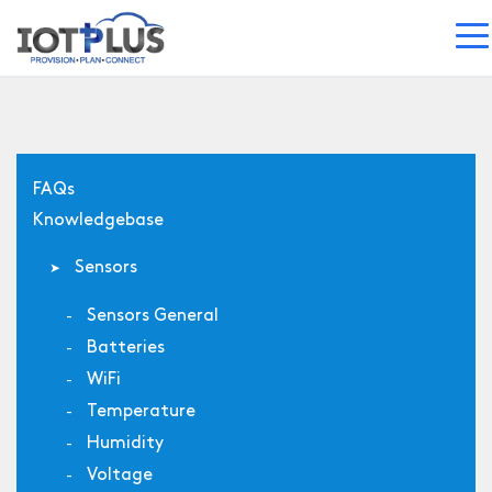
FAQs
Knowledgebase
Sensors
Sensors General
Batteries
WiFi
Temperature
Humidity
Voltage