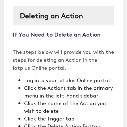
Deleting an Action
If You Need to Delete an Action
The steps below will provide you with the
steps for deleting an Action in the
Iotplus Online portal.
Log into your Iotplus Online portal
Click the Actions tab in the primary
menu in the left-hand sidebar
Click the name of the Action you
wish to delete
Click the Trigger tab
Click the Delete Action Button