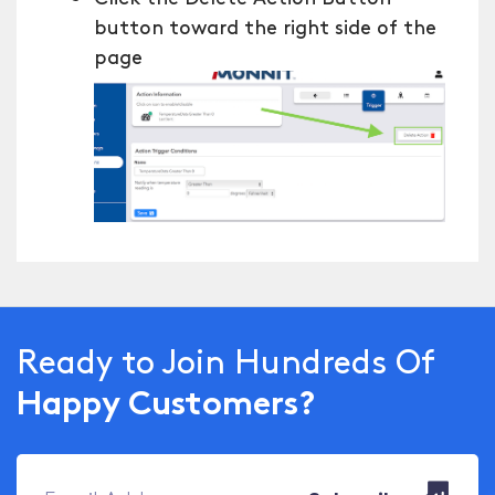
button toward the right side of the
page
Ready to Join Hundreds Of
Happy Customers?