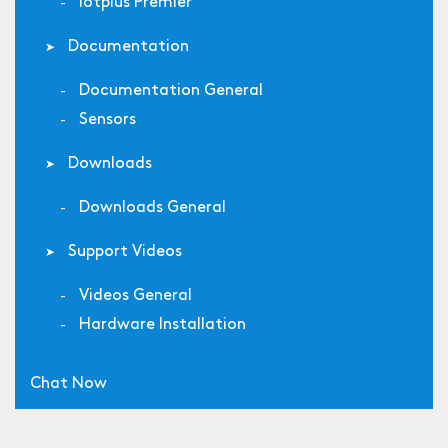
Iotplus Premier
Documentation
Documentation General
Sensors
Downloads
Downloads General
Support Videos
Videos General
Hardware Installation
Chat Now