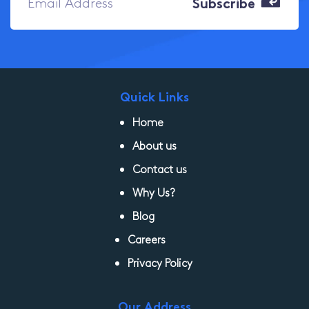
Quick Links
Home
About us
Contact us
Why Us?
Blog
Careers
Privacy Policy
Our Address