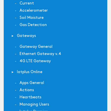
Current
Accelerometer
Soil Moisture
Gas Detection
Gateways
Gateway General
Ethernet Gateway v.4
4G LTE Gateway
Iotplus Online
Apps General
Actions
Heartbeats
Managing Users