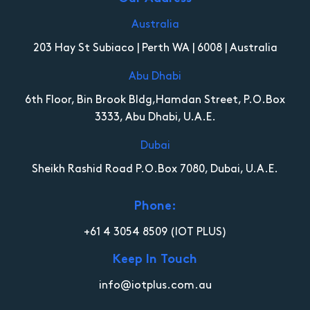
Australia
203 Hay St Subiaco | Perth WA | 6008 | Australia
Abu Dhabi
6th Floor, Bin Brook Bldg,Hamdan Street, P.O.Box
3333, Abu Dhabi, U.A.E.
Dubai
Sheikh Rashid Road P.O.Box 7080, Dubai, U.A.E.
Phone:
+61 4 3054 8509
(IOT PLUS)
Keep In Touch
info@iotplus.com.au