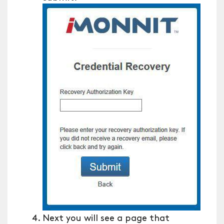
Next you will see a page that