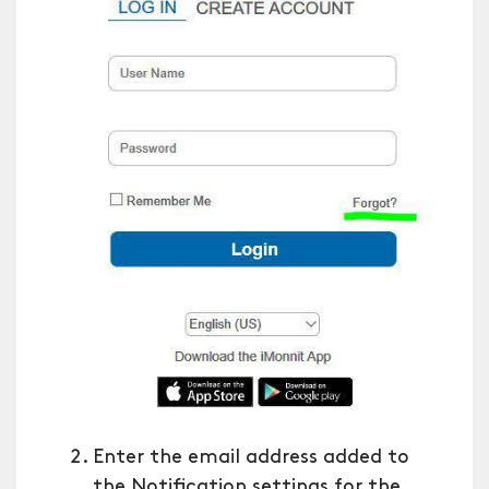
Enter the email address added to
the Notification settings for the