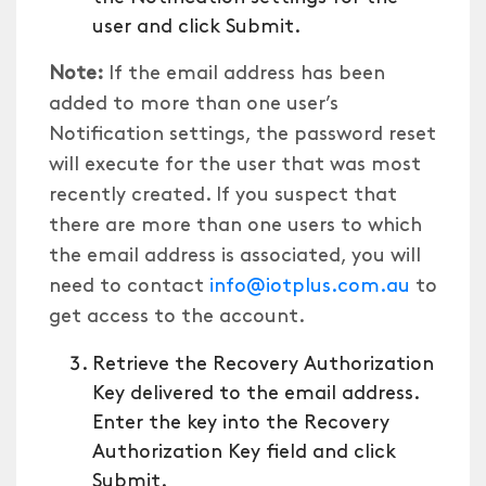
user and click Submit.
Note:
If the email address has been
added to more than one user’s
Notification settings, the password reset
will execute for the user that was most
recently created. If you suspect that
there are more than one users to which
the email address is associated, you will
need to contact
info@iotplus.com.au
to
get access to the account.
Retrieve the Recovery Authorization
Key delivered to the email address.
Enter the key into the Recovery
Authorization Key field and click
Submit.