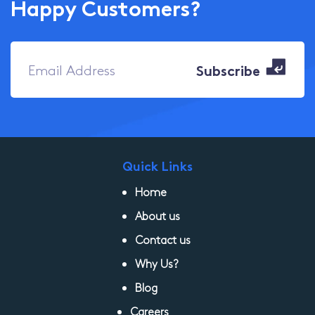
Happy Customers?
Quick Links
Home
About us
Contact us
Why Us?
Blog
Careers