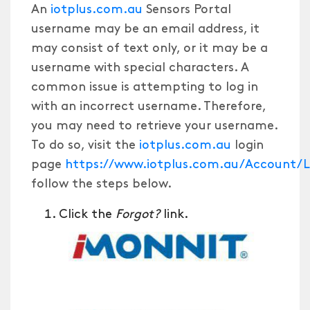
An
iotplus.com.au
Sensors Portal
username may be an email address, it
may consist of text only, or it may be a
username with special characters. A
common issue is attempting to log in
with an incorrect username. Therefore,
you may need to retrieve your username.
To do so, visit the
iotplus.com.au
login
page
https://www.iotplus.com.au/Account
follow the steps below.
Click the
Forgot?
link.