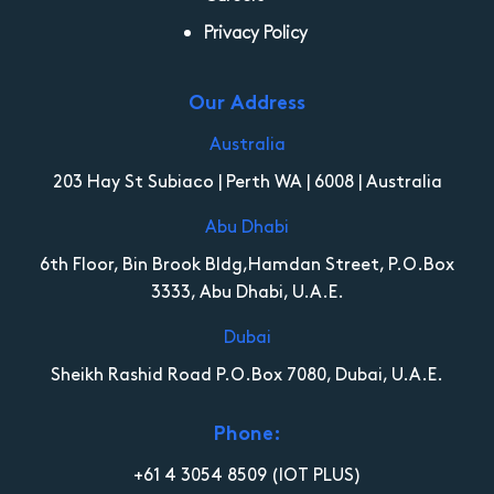
Privacy Policy
Our Address
Australia
203 Hay St Subiaco | Perth WA | 6008 | Australia
Abu Dhabi
6th Floor, Bin Brook Bldg,Hamdan Street, P.O.Box
3333, Abu Dhabi, U.A.E.
Dubai
Sheikh Rashid Road P.O.Box 7080, Dubai, U.A.E.
Phone:
+61 4 3054 8509
(IOT PLUS)