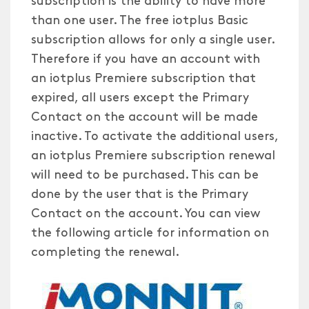
than one user. The free iotplus Basic
subscription allows for only a single user.
Therefore if you have an account with
an iotplus Premiere subscription that
expired, all users except the Primary
Contact on the account will be made
inactive. To activate the additional users,
an iotplus Premiere subscription renewal
will need to be purchased. This can be
done by the user that is the Primary
Contact on the account. You can view
the following article for information on
completing the renewal.