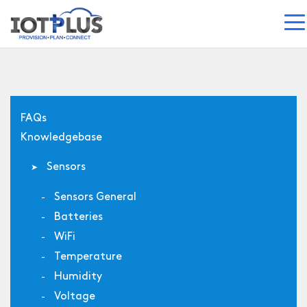
FAQs
Knowledgebase
Sensors
Sensors General
Batteries
WiFi
Temperature
Humidity
Voltage