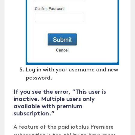
Log in with your username and new
password.
If you see the error, “This user is
inactive. Multiple users only
available with premium
subscription.”
A feature of the paid iotplus Premiere
subscription is the ability to have more