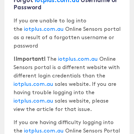
Password
If you are unable to log into
the
iotplus.com.au
Online Sensors portal
as a result of a forgotten username or
password
!Important!
The
iotplus.com.au
Online
Sensors portal is a different website with
different login credentials than the
iotplus.com.au
sales website. If you are
having trouble logging into the
iotplus.com.au
sales website, please
view the article for that issue.
If you are having difficulty logging into
the
iotplus.com.au
Online Sensors Portal