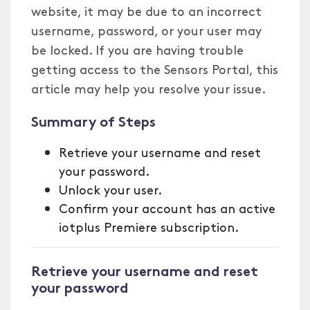
website, it may be due to an incorrect
username, password, or your user may
be locked. If you are having trouble
getting access to the Sensors Portal, this
article may help you resolve your issue.
Summary of Steps
Retrieve your username and reset
your password.
Unlock your user.
Confirm your account has an active
iotplus Premiere subscription.
Retrieve your username and reset
your password