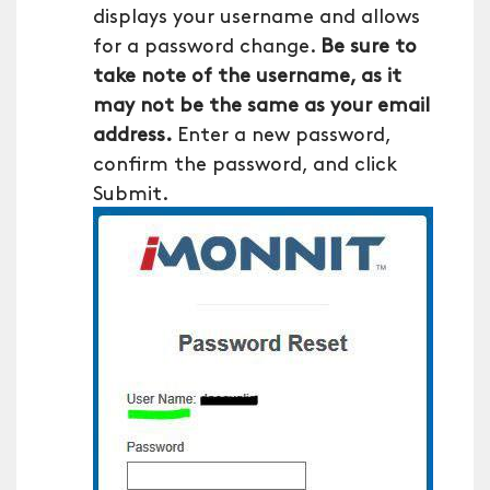
displays your username and allows
for a password change.
Be sure to
take note of the username, as it
may not be the same as your email
address.
Enter a new password,
confirm the password, and click
Submit.