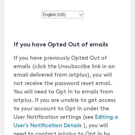
If you have Opted Out of emails
If you have previously Opted Out of
emails (click the Unsubscribe link in an
email delivered from iotplus), you will
not receive the password reset email.
You will need to Opt In to emails from
iotplus. If you are unable to get access
to your account to Opt In under the
User Notification settings (see
Editing a
User’s Notification Details
), you will
need to contact iotplus to Opt In by