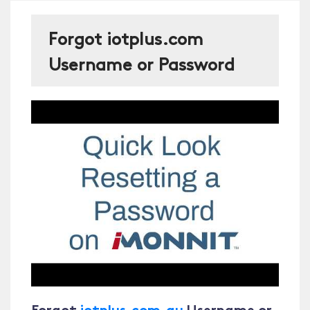
Forgot iotplus.com
Username or Password
Forgot
iotplus.com.au
Username or