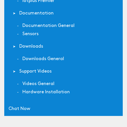
Iotplus Premier
Documentation
Documentation General
Sensors
Downloads
Downloads General
Support Videos
Videos General
Hardware Installation
Chat Now