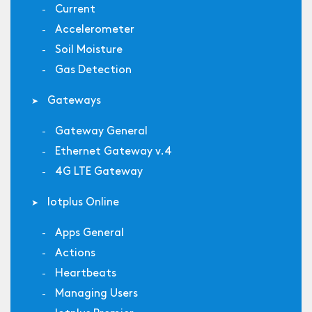
Current
Accelerometer
Soil Moisture
Gas Detection
Gateways
Gateway General
Ethernet Gateway v.4
4G LTE Gateway
Iotplus Online
Apps General
Actions
Heartbeats
Managing Users