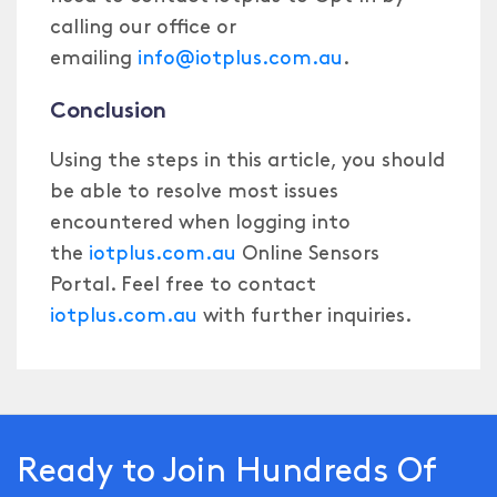
calling our office or
emailing
info@iotplus.com.au
.
Conclusion
Using the steps in this article, you should
be able to resolve most issues
encountered when logging into
the
iotplus.com.au
Online Sensors
Portal. Feel free to contact
iotplus.com.au
with further inquiries.
Ready to Join Hundreds Of