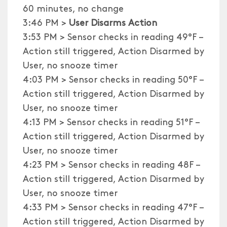
60 minutes, no change
3:46 PM >
User Disarms Action
3:53 PM > Sensor checks in reading 49°F –
Action still triggered, Action Disarmed by
User, no snooze timer
4:03 PM > Sensor checks in reading 50°F –
Action still triggered, Action Disarmed by
User, no snooze timer
4:13 PM > Sensor checks in reading 51°F –
Action still triggered, Action Disarmed by
User, no snooze timer
4:23 PM > Sensor checks in reading 48F –
Action still triggered, Action Disarmed by
User, no snooze timer
4:33 PM > Sensor checks in reading 47°F –
Action still triggered, Action Disarmed by