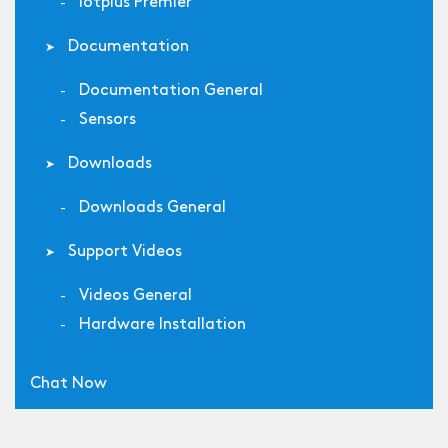
Iotplus Premier
Documentation
Documentation General
Sensors
Downloads
Downloads General
Support Videos
Videos General
Hardware Installation
Chat Now