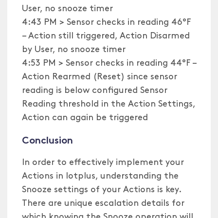
User, no snooze timer
4:43 PM > Sensor checks in reading 46°F
– Action still triggered, Action Disarmed
by User, no snooze timer
4:53 PM > Sensor checks in reading 44°F –
Action Rearmed (Reset) since sensor
reading is below configured Sensor
Reading threshold in the Action Settings,
Action can again be triggered
Conclusion
In order to effectively implement your
Actions in Iotplus, understanding the
Snooze settings of your Actions is key.
There are unique escalation details for
which knowing the Snooze operation will