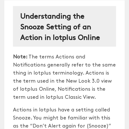
Understanding the
Snooze Setting of an
Action in Iotplus Online
Note:
The terms Actions and
Notifications generally refer to the same
thing in Iotplus terminology. Actions is
the term used in the New Look 3.0 view
of Iotplus Online, Notifications is the
term used in Iotplus Classic View.
Actions in Iotplus have a setting called
Snooze. You might be familiar with this
as the “Don’t Alert again for (Snooze)”