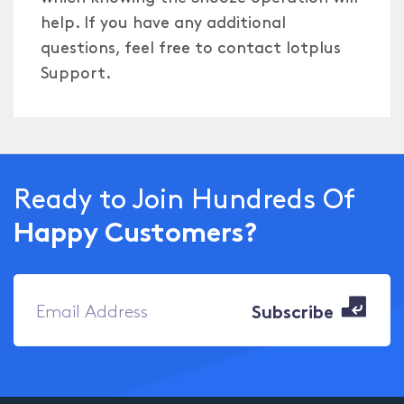
help. If you have any additional
questions, feel free to contact Iotplus
Support.
Ready to Join Hundreds Of
Happy Customers?