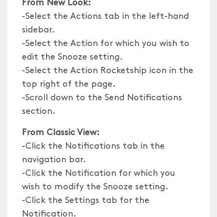
From New Look:
-Select the Actions tab in the left-hand
sidebar.
-Select the Action for which you wish to
edit the Snooze setting.
-Select the Action Rocketship icon in the
top right of the page.
-Scroll down to the Send Notifications
section.
From Classic View:
-Click the Notifications tab in the
navigation bar.
-Click the Notification for which you
wish to modify the Snooze setting.
-Click the Settings tab for the
Notification.