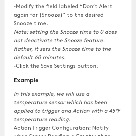
-Modify the field labeled “Don’t Alert
again for (Snooze)” to the desired
Snooze time.
Note: setting the Snooze time to 0 does
not deactivate the Snooze feature.
Rather, it sets the Snooze time to the
default 60 minutes.
-Click the Save Settings button.
Example
In this example, we will use a
temperature sensor which has been
applied to trigger and Action with a 45°F
temperature reading.
Action Trigger Configuration: Notify
when Sensor Reading is Greater than