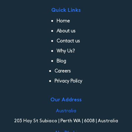
Quick Links
Home
About us
Contact us
Why Us?
Blog
Careers
Privacy Policy
Our Address
Australia
203 Hay St Subiaco | Perth WA | 6008 | Australia