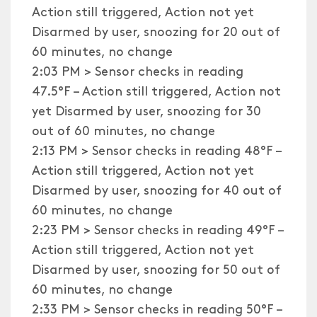
Action still triggered, Action not yet
Disarmed by user, snoozing for 20 out of
60 minutes, no change
2:03 PM > Sensor checks in reading
47.5°F – Action still triggered, Action not
yet Disarmed by user, snoozing for 30
out of 60 minutes, no change
2:13 PM > Sensor checks in reading 48°F –
Action still triggered, Action not yet
Disarmed by user, snoozing for 40 out of
60 minutes, no change
2:23 PM > Sensor checks in reading 49°F –
Action still triggered, Action not yet
Disarmed by user, snoozing for 50 out of
60 minutes, no change
2:33 PM > Sensor checks in reading 50°F –