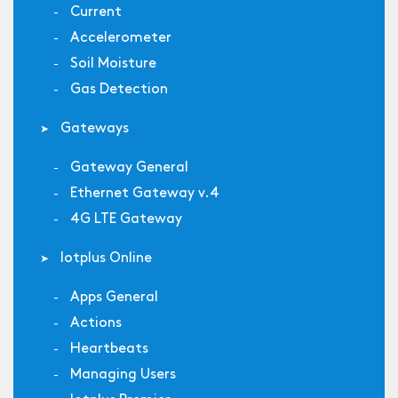
Current
Accelerometer
Soil Moisture
Gas Detection
Gateways
Gateway General
Ethernet Gateway v.4
4G LTE Gateway
Iotplus Online
Apps General
Actions
Heartbeats
Managing Users