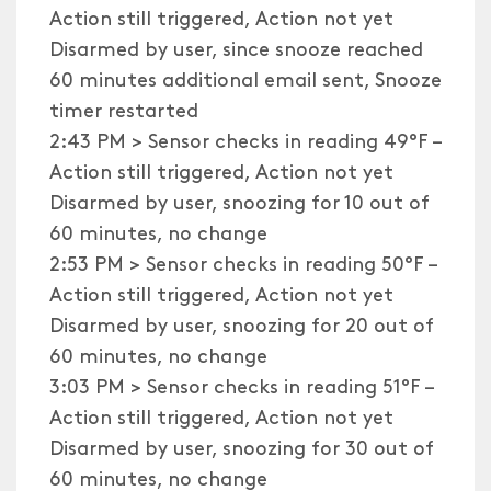
Action still triggered, Action not yet
Disarmed by user, since snooze reached
60 minutes additional email sent, Snooze
timer restarted
2:43 PM > Sensor checks in reading 49°F –
Action still triggered, Action not yet
Disarmed by user, snoozing for 10 out of
60 minutes, no change
2:53 PM > Sensor checks in reading 50°F –
Action still triggered, Action not yet
Disarmed by user, snoozing for 20 out of
60 minutes, no change
3:03 PM > Sensor checks in reading 51°F –
Action still triggered, Action not yet
Disarmed by user, snoozing for 30 out of
60 minutes, no change