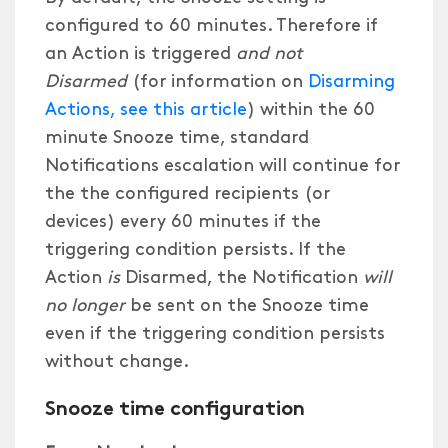
configured to 60 minutes. Therefore if
an Action is triggered
and not
Disarmed
(for information on
Disarming
Actions, see this article
) within the 60
minute Snooze time, standard
Notifications escalation will continue for
the the configured recipients (or
devices) every 60 minutes if the
triggering condition persists. If the
Action
is
Disarmed, the Notification
will
no longer
be sent on the Snooze time
even if the triggering condition persists
without change.
Snooze time configuration