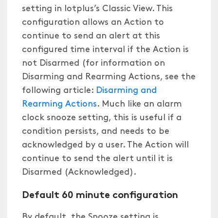
setting in Iotplus’s Classic View. This
configuration allows an Action to
continue to send an alert at this
configured time interval if the Action is
not Disarmed (for information on
Disarming and Rearming Actions, see the
following article:
Disarming and
Rearming Actions
. Much like an alarm
clock snooze setting, this is useful if a
condition persists, and needs to be
acknowledged by a user. The Action will
continue to send the alert until it is
Disarmed (Acknowledged).
Default 60 minute configuration
By default, the Snooze setting is