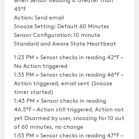
45°F
Action: Send email
Snooze Setting: Default 60 Minutes
Sensor Configuration: 10 minute
Standard and Aware State Heartbeat
1:23 PM > Sensor checks in reading 42°F –
No Action triggered
1:33 PM > Sensor checks in reading 46°F –
Action triggered, email sent (Snooze
timer started)
1:43 PM > Sensor checks in reading
46.5°F – Action still triggered, Action not
yet Disarmed by user, snoozing for 10 out
of 60 minutes, no change
1:53 PM > Sensor checks in reading 47°F –