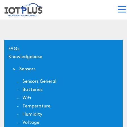
FAQs
Knowledgebase
Sensors
Sensors General
Batteries
WiFi
Temperature
Humidity
Voltage