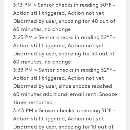
3:13 PM > Sensor checks in reading 50°F –
Action still triggered, Action not yet
Disarmed by user, snoozing for 40 out of
60 minutes, no change
3:23 PM > Sensor checks in reading 52°F –
Action still triggered, Action not yet
Disarmed by user, snoozing for 50 out of
60 minutes, no change
3:33 PM > Sensor checks in reading 52°F –
Action still triggered, Action not yet
Disarmed by user, since snooze reached
60 minutes additional email sent, Snooze
timer restarted
3:43 PM > Sensor checks in reading 51°F –
Action still triggered, Action not yet
Disarmed by user, snoozing for 10 out of