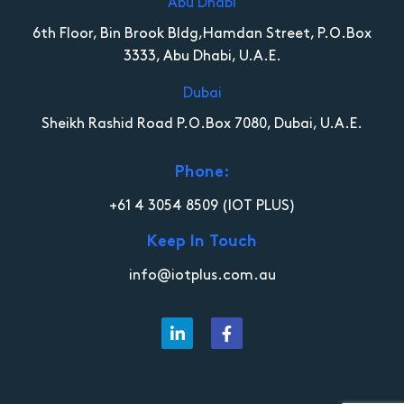
Abu Dhabi
6th Floor, Bin Brook Bldg,Hamdan Street, P.O.Box
3333, Abu Dhabi, U.A.E.
Dubai
Sheikh Rashid Road P.O.Box 7080, Dubai, U.A.E.
Phone:
+61 4 3054 8509
(IOT PLUS)
Keep In Touch
info@iotplus.com.au